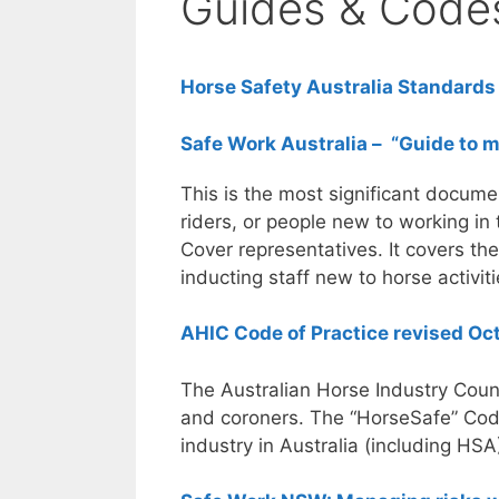
Guides & Code
Horse Safety Australia Standards
Safe Work Australia – “Guide to 
This is the most significant documen
riders, or people new to working in
Cover representatives. It covers the
inducting staff new to horse activiti
AHIC Code of Practice revised O
The Australian Horse Industry Counc
and coroners. The “HorseSafe” Code
industry in Australia (including HSA