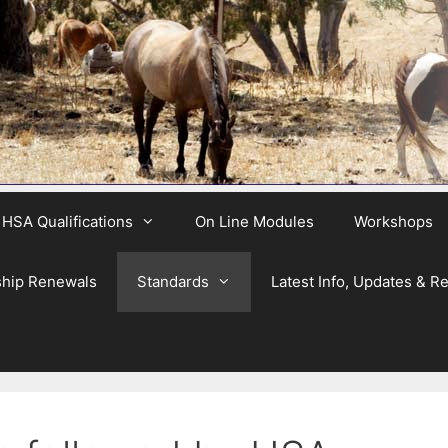
HSA Qualifications
On Line Modules
Workshops
hip Renewals
Standards
Latest Info, Updates & R