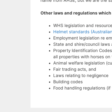
name from AHSE, but we are the sa
Other laws and regulations which 
WHS legislation and resource
Helmet standards (Australia
Employment legislation re em
State and shire/council laws
Property Identification Codes
all properties with horses o
Animal welfare legislation (cu
Fair trading acts, and
Laws relating to negligence
Building codes
Food handling regulations (if 