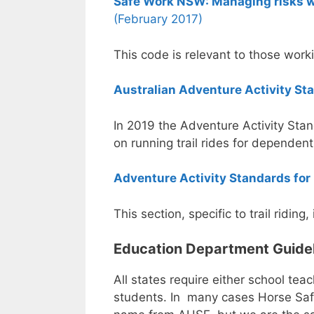
Safe Work NSW: Managing risks wh
(February 2017)
This code is relevant to those work
Australian Adventure Activity St
In 2019 the Adventure Activity Stan
on running trail rides for dependent
Adventure Activity Standards for 
This section, specific to trail riding
Education Department Guidelin
All states require either school te
students. In many cases Horse Safe