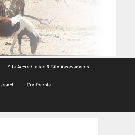
Site Accreditation & Site Assessments
esearch
Our People