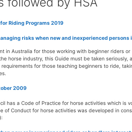
s followed by HSA
 for Riding Programs 2019
managing risks when new and inexperienced persons i
t in Australia for those working with beginner riders or
 the horse industry, this Guide must be taken seriously,
 requirements for those teaching beginners to ride, taki
es.
ctober 2009
il has a Code of Practice for horse activities which is 
 of Conduct for horse activities was developed in cons
):