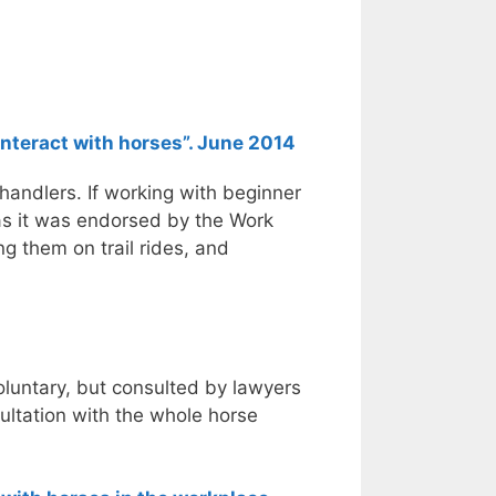
nteract with horses”. June 2014
 handlers. If working with beginner
 as it was endorsed by the Work
ng them on trail rides, and
voluntary, but consulted by lawyers
ultation with the whole horse