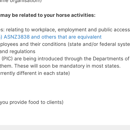
me organisation!)
may be related to your horse activities:
s: relating to workplace, employment and public acces
n) ASNZ3838 and others that are equivalent
ployees and their conditions (state and/or federal sys
 and regulations
 (PIC) are being introduced through the Departments of 
n them. These will soon be mandatory in most states.
rrently different in each state)
you provide food to clients)