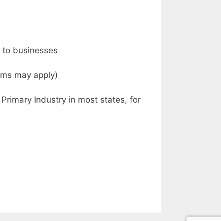
s to businesses
tems may apply)
Primary Industry in most states, for