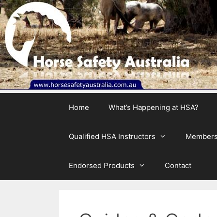
Skip
to
content
Home
What’s Happening at HSA?
Qualified HSA Instructors
Members
Endorsed Products
Contact