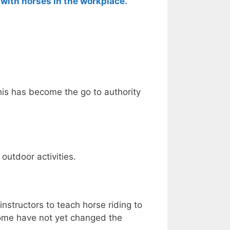
with horses in the workplace.
This has become the go to authority
 outdoor activities.
instructors to teach horse riding to
some have not yet changed the