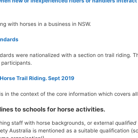
en new or inexperienced riders or handlers interact 
ing with horses in a business in NSW.
andards
dards were nationalized with a section on trail riding. 
 participants.
Horse Trail Riding. Sept 2019
, is in the context of the core information which covers all
es to schools for horse activities.
aching staff with horse backgrounds, or external
qualified
ty Australia is mentioned as a suitable qualification (